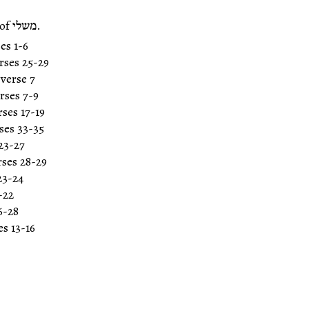
only covers a few selections of משלי.
es 1-6
rses 25-29
 verse 7
rses 7-9
rses 17-19
ses 33-35
 23-27
rses 28-29
23-24
-22
6-28
es 13-16