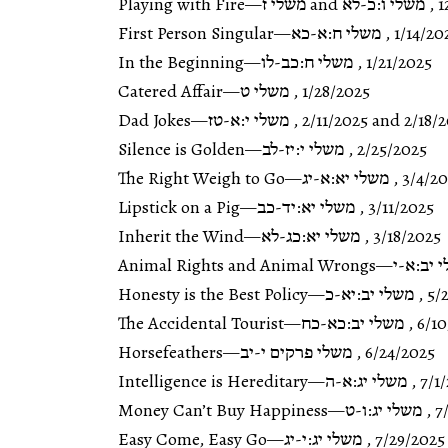
Playing with Fire
—
משלי ו:כ-לא and משלי ז
,
1
First Person Singular
—
משלי ח:א-כא
,
1/14/20
In the Beginning
—
משלי ח:כב-לו
,
1/21/2025
Catered Affair
—
משלי ט
,
1/28/2025
Dad Jokes
—
משלי י:א-טז
,
2/11/2025
and
2/18/
Silence is Golden
—
משלי י:יז-לב
,
2/25/2025
The Right Weigh to Go
—
משלי יא:א-יג
,
3/4/2
Lipstick on a Pig
—
משלי יא:יד-כב
,
3/11/2025
Inherit the Wind
—
משלי יא:כג-לא
,
3/18/2025
Animal Rights and Animal Wrongs
—
משלי יב
Honesty is the Best Policy
—
משלי יב:יא-כ
,
5/
The Accidental Tourist
—
משלי יב:כא-כח
,
6/1
Horsefeathers
—
משלי פרקים י-יב
,
6/24/2025
Intelligence is Hereditary
—
משלי יג:א-ה
,
7/1
Money Can’t Buy Happiness
—
משלי יג:ו-ט
,
7
Easy Come, Easy Go
—
משלי יג:י-יג
,
7/29/2025