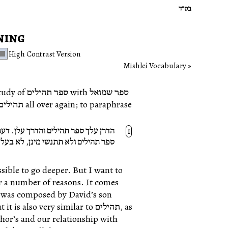
בס״ד
ning
High Contrast Version
Mishlei Vocabulary
h ספר שמואל
פר תהילים ודעתך עלן. לא נתנשי מינך
נן, לא בעלמא הדין ולא בעלמא דאתי.
ssible to go deeper. But I want to
also very similar to תהילים, as
thor’s and our relationship with