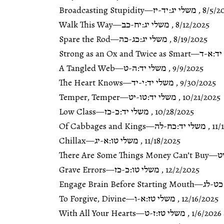
Broadcasting Stupidity
—
משלי יג:יד-יז
,
8/5/2
Walk This Way
—
משלי יג:יח-כב
,
8/12/2025
Spare the Rod
—
משלי יג:כג-כה
,
8/19/2025
Strong as an Ox and Twice as Smart
—
משלי י
A Tangled Web
—
משלי יד:ה-ט
,
9/9/2025
The Heart Knows
—
משלי יד:י-יד
,
9/30/2025
Temper, Temper
—
משלי יד:טו-יט
,
10/21/2025
Low Class
—
משלי יד:כ-כז
,
10/28/2025
Of Cabbages and Kings
—
משלי יד:כח-לה
,
11/
Chillax
—
משלי טו:א-יג
,
11/18/2025
There Are Some Things Money Can’t Buy
—
מ
Grave Errors
—
משלי טו:כ-כז
,
12/2/2025
Engage Brain Before Starting Mouth
—
משלי 
To Forgive, Divine
—
משלי טז:א-ו
,
12/16/2025
With All Your Hearts
—
משלי טז:ז-ט
,
1/6/2026