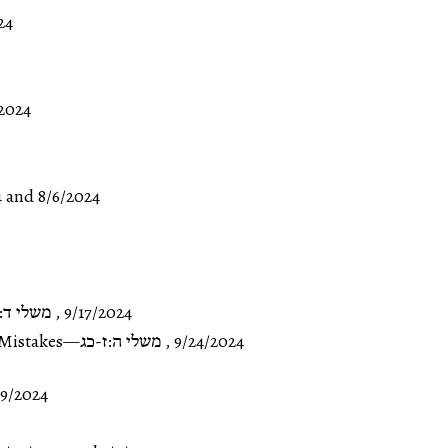
24
2024
4
and
8/6/2024
 ד:כ-ה:ו
,
9/17/2024
Mistakes
—
משלי ה:ז-כג
,
9/24/2024
19/2024