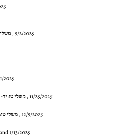
025
ד:א-ד
,
9/2/2025
11/2025
שלי טו:יד-יט
,
11/25/2025
טו:כט-לג
,
12/9/2025
and 1/13/2025