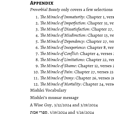
Appendix
Proverbial Beauty
The Miracle of Immaturity
: Chapter 1, vers
The Miracle of Imperfection
: Chapter 31, ve
The Miracle of Dissatisfaction
: Chapter 27,
The Miracle of Misdirection
: Chapter 13, ve
The Miracle of Dependency
: Chapter 27, ve
The Miracle of Inexperience
: Chapter 8, ver
The Miracle of Conflict
: Chapter 4, verses
The Miracle of Limitations
: Chapter 22, ve
The Miracle of Shame
: Chapter 12, verses 
The Miracle of Pain
: Chapter 27, verses 21
The Miracle of Irony
: Chapter 26, verses 2
The Miracle of Mortality
: Chapter 24, vers
Mishlei Vocabulary
Mishlei’s mussar message
A Wise Guy
,
3/12/2024
and
3/19/2024
ספרי אמת
,
3/19/2024
and
3/26/2024