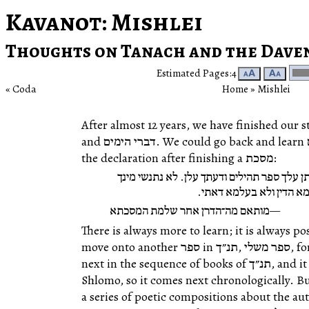
Kavanot
: Mishlei
Thoughts on Tanach and the Dave
Estimated Pages:4
🗚
🗛
Coda
Home
‎ »‎
Mishlei
After almost 12 years, we have finished our study of ספר תהילים wit
and דברי הימים. We could go back and learn תהילים all over again; to paraphrase
the declaration after finishing a מסכת:
הדרן עלך ספר תהילים והדרך עלן. דעתן עלך ס
ספר תהילים ולא תתנשי מי
מותאם מה־הדרן אחר שלמת המסכתא
There is always more to learn; it is always po
move onto another ספר in תנ״ך,‎ ספר משלי, for a number of reasons. It comes
next in the sequence of books of תנ״ך, and it was composed by David’s son
Shlomo, so it comes next chronologically. But it is 
a series of poetic compositions about the au