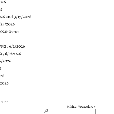
026
26
026
and 3/17/2026
/24/2026
026-05-o5
טז-כ
,
6/2/2026
כה
,
6/9/2026
6/2026
6
026
/2026
ersion
Mishlei Vocabulary