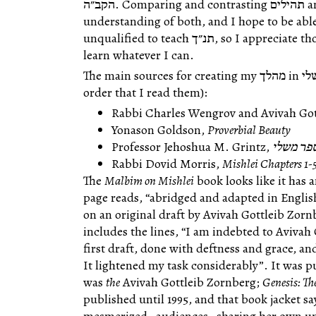
הקב״ה. Comparing and contrasting תהילים and משלי will deepen our
understanding of both, and I hope to be able
unqualified to teach תנ״ך, so I appreciate those who are willing to join me as I
learn whatever I can.
The main sources for creating my מהלך in משלי (at least as I start out) are (in the
order that I read them):
Rabbi Charles Wengrov and Avivah Got
Yonason Goldson,
Proverbial Beauty
Professor Jehoshua M. Grintz,
על ספר 
Rabbi Dovid Morris,
Mishlei Chapters 1-
The
Malbim on Mishlei
book looks like it has a
page reads, “abridged and adapted in Engli
on an original draft by Avivah Gottleib Zor
includes the lines, “I am indebted to Avivah
first draft, done with deftness and grace, a
It lightened my task considerably”. It was p
was
the
Avivah Gottleib Zornberg;
Genesis: Th
published until 1995, and that book jacket sa