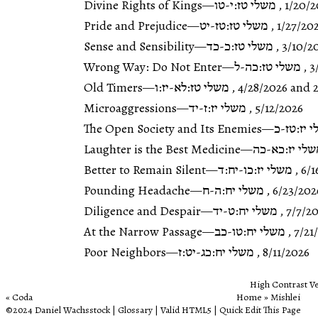
Divine Rights of Kings
—
משלי טז:י-טו
,
1/20/2
Pride and Prejudice
—
משלי טז:טז-יט
,
1/27/20
Sense and Sensibility
—
משלי טז:כ-כד
,
3/10/2
Wrong Way: Do Not Enter
—
משלי טז:כה-ל
,
3
Old Timers
—
משלי טז:לא-יז:ו
,
4/28/2026
and 2
Microaggressions
—
משלי יז:ז-יד
,
5/12/2026
The Open Society and Its Enemies
—
משלי יז:
Laughter is the Best Medicine
—
משלי יז:כא-
Better to Remain Silent
—
משלי יז:כו-יח:ד
,
6/1
Pounding Headache
—
משלי יח:ה-ח
,
6/23/202
Diligence and Despair
—
משלי יח:ט-יד
,
7/7/2
At the Narrow Passage
—
משלי יח:טו-כב
,
7/21
Poor Neighbors
—
משלי יח:כג-יט:ז
,
8/11/2026
High Contrast V
Coda
Home
‎ »‎
Mishlei
©2024
Daniel Wachsstock
|
Glossary
|
Valid HTML5
|
Quick
Edit This Page