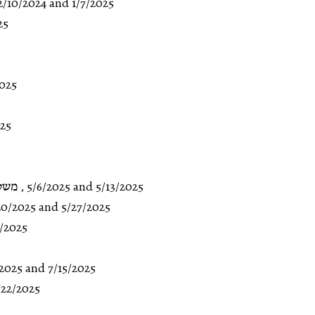
2/10/2024
and
1/7/2025
25
2025
025
:א-י
,
5/6/2025
and
5/13/2025
20/2025
and 5/27/2025
0/2025
/2025
and
7/15/2025
/22/2025