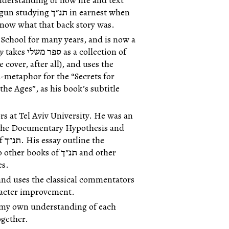
erstanding of how life and text
״ך in earnest when
 know what that back story was.
School for many years, and is now a
ty
takes ספר משלי as a collection of
-metaphor for the “Secrets for
e Ages”, as his book’s subtitle
rs at Tel Aviv University. He was an
 the Documentary Hypothesis and
he
es.
aracter improvement.
op my own understanding of each
s together.