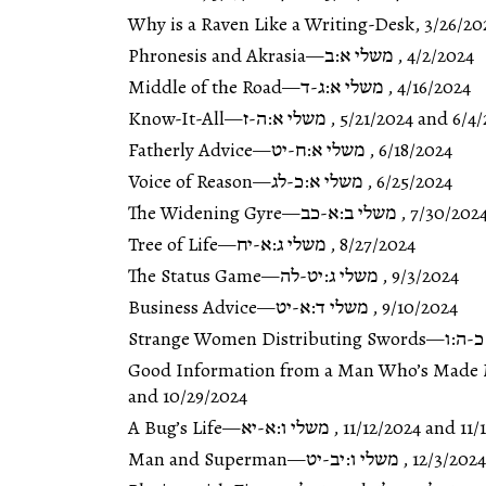
Why is a Raven Like a Writing-Desk
,
3/26/20
Phronesis and Akrasia
—
משלי א:ב
,
4/2/2024
Middle of the Road
—
משלי א:ג-ד
,
4/16/2024
Know-It-All
—
משלי א:ה-ז
,
5/21/2024
and
6/4/
Fatherly Advice
—
משלי א:ח-יט
,
6/18/2024
Voice of Reason
—
משלי א:כ-לג
,
6/25/2024
The Widening Gyre
—
משלי ב:א-כב
,
7/30/202
Tree of Life
—
משלי ג:א-יח
,
8/27/2024
The Status Game
—
משלי ג:יט-לה
,
9/3/2024
Business Advice
—
משלי ד:א-יט
,
9/10/2024
Strange Women Distributing Swords
—
משלי
Good Information from a Man Who’s Made 
and
10/29/2024
A Bug’s Life
—
משלי ו:א-יא
,
11/12/2024
and
11/
Man and Superman
—
משלי ו:יב-יט
,
12/3/2024