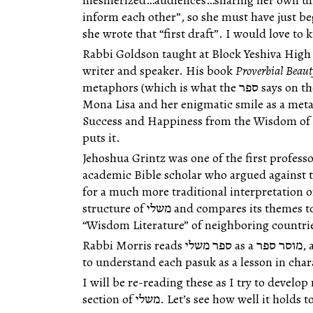
mesmerized…audiences…sharing her own und
inform each other”, so she must have just begun studying תנ
she wrote that “first draft”. I would love to
Rabbi Goldson
taught at Block Yeshiva High 
writer and speaker. His book
Proverbial Beau
metaphors (which is what the ספר says on the cover, after all), and uses the
Mona Lisa and her enigmatic smile as a meta
Success and Happiness from the Wisdom of th
puts it.
Jehoshua Grintz
was one of the first professo
academic Bible scholar who argued against
for a much more traditional interpretation of תנ״ך. His essay outline t
structure of משלי and compares its themes to other books of תנ״ך and other
“Wisdom Literature” of neighboring countri
Rabbi Morris reads ספר משלי as a מוסר ספר, and uses the classical commentators
to understand each pasuk as a lesson in ch
I will be re-reading these as I try to devel
section of משלי. Let’s see how well it hold