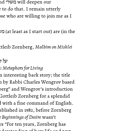
 to do that. I remain utterly
tleib Zornberg,
Malbim on Mishlei
משלי
5: Metaphors for Living
n interesting back story; the title
sh by Rabbi Charles Wengrov based
nberg” and Wengrov’s introduction
 Gottleib Zornberg for a splendid
nd with a fine command of English.
ublished in 1982, before Zornberg
e Beginnings of Desire
wasn’t
ys “For ten years, Zornberg has