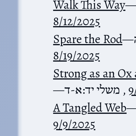
Walk This Way
8/12/2025
Spare the Rod
—
8/19/2025
Strong as an Ox
—
משלי יד:א-ד
,
9
A Tangled Web
9/9/2025