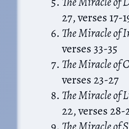
The Miracle of
27, verses 17-1
The Miracle of 
verses 33-35
The Miracle of C
verses 23-27
The Miracle of 
22, verses 28-
The Miracle of