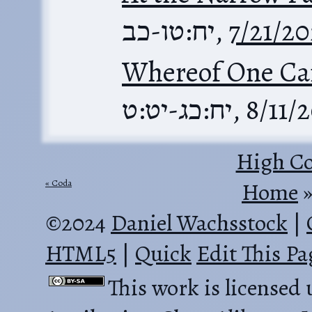
יח:טו-כב
,
7/21/2
Whereof One Ca
יח:כג-יט:ט
,
8/11/
High Co
Coda
Home
‎ 
©2024
Daniel Wachsstock
|
HTML5
|
Quick
Edit This Pa
This work is licensed