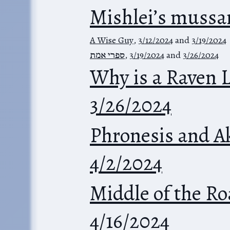
Mishlei’s mussa
A Wise Guy
,
3/12/2024
and
3/19/2024
ספרי אמת
,
3/19/2024
and
3/26/2024
Why is a Raven 
3/26/2024
Phronesis and A
4/2/2024
Middle of the R
4/16/2024