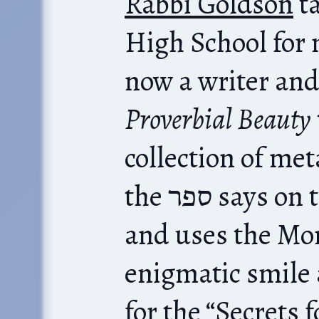
Rabbi Goldson
ta
High School for 
now a writer and
Proverbial Beauty
ta
collection of me
the ספר says on the cover, after all),
and uses the Mo
enigmatic smile
for the “Secrets 