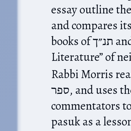
essay outline the s
and compares its
books of תנ״ך and other “Wisdom
Literature” of n
Rabbi Morris reads ספר משלי as 
ספר, and uses the classical
commentators to
pasuk as a lesso