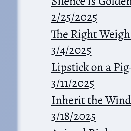
Silence is Golde
2/25/2025
The Right Weigh
3/4/2025
Lipstick on a Pig
3/11/2025
Inherit the Win
3/18/2025