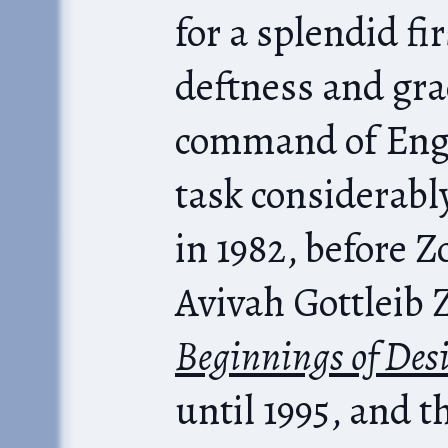
for a splendid fi
deftness and gra
command of Engl
task considerabl
in 1982, before 
Avivah Gottleib 
Beginnings of Desi
until 1995, and t