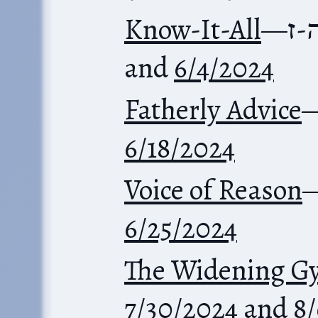
Know-It-All
—
מש
and
6/4/2024
Fatherly Advice
6/18/2024
Voice of Reason
6/25/2024
The Widening G
7/30/2024
and
8