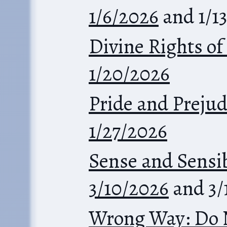
1/6/2026
and 1/1
Divine Rights of
1/20/2026
Pride and Prejud
1/27/2026
Sense and Sensib
3/10/2026
and 3/
Wrong Way: Do 