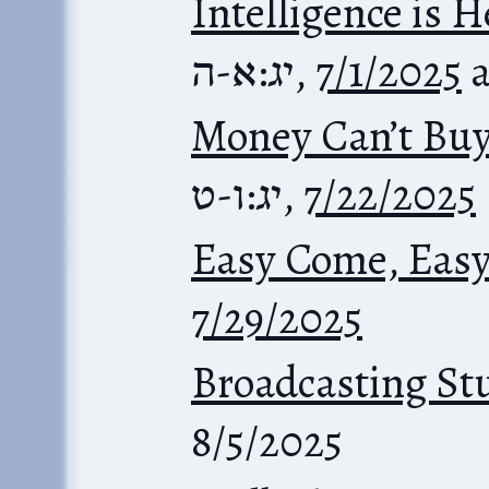
Intelligence is 
יג:א-ה
,
7/1/2025
Money Can’t Bu
יג:ו-ט
,
7/22/2025
Easy Come, Eas
7/29/2025
Broadcasting St
8/5/2025