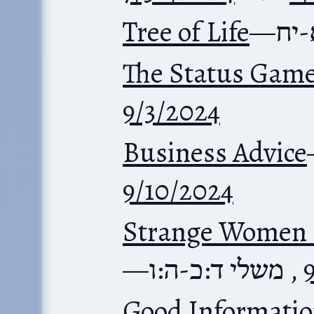
Tree of Life
—
משל
The Status Gam
9/3/2024
Business Advice
9/10/2024
Strange Women 
—
משלי ד:כ-ה:ו
,
Good Informatio