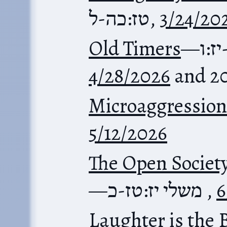
טז:כה-ל
,
3/24/20
Old Timers
—
משל
4/28/2026
and 2
Microaggression
5/12/2026
The Open Societ
—
משלי יז:טז-כ
,
6
Laughter is the 