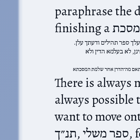
paraphrase the d
הדרן עלך ספר תהילים והדרך
לא נתנשי מינך ספר תהי
מותאם מה־הדרן אחר שלמת המס
There is always m
always possible t
want to move onto a
תנ״ך,‎ ספר משלי, for a number of