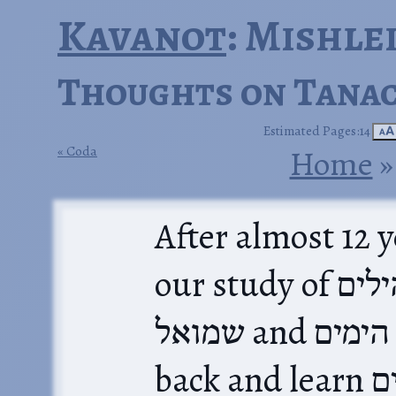
Kavanot
: Mishle
Thoughts on Tanac
Estimated Pages:14
🗚
Coda
Home
‎ »
After almost 12 
our study of ספר תהילים with ספר
שמואל and דברי הימים. We could go
back and learn תהילים all over again; to