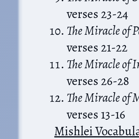
verses 23-24
The Miracle of 
verses 21-22
The Miracle of 
verses 26-28
The Miracle of 
verses 13-16
Mishlei Vocabul