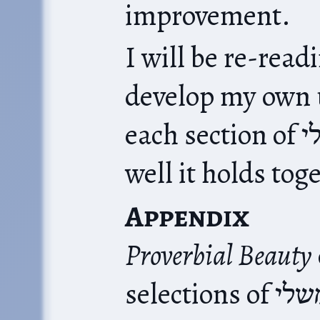
improvement.
I will be re-readi
develop my own 
each section of משלי. Let’s see how
well it holds tog
Appendix
Proverbial Beauty