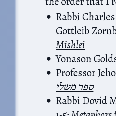
the order that I 
Rabbi Charles
Gottleib Zorn
Mishlei
Yonason Gold
Professor Jeh
ספר משלי
Rabbi Dovid M
1-5: Metaphors 