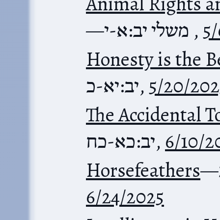
Animal Rights 
—
משלי יב:א-י
,
5/
Honesty is the B
יב:יא-כ
,
5/20/202
The Accidental T
יב:כא-כח
,
6/10/2
Horsefeathers
—
6/24/2025