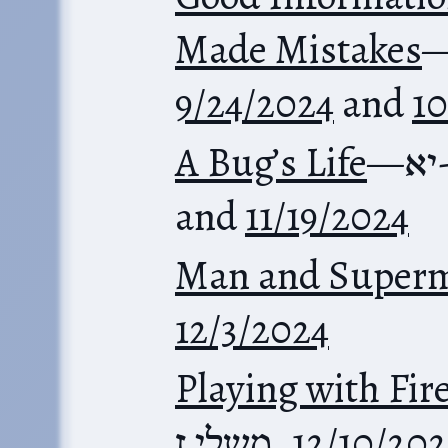
Made Mistakes
9/24/2024
and
10
A Bug’s Life
—
מש
and
11/19/2024
Man and Super
12/3/2024
Playing with Fir
משלי ז
,
12/10/202