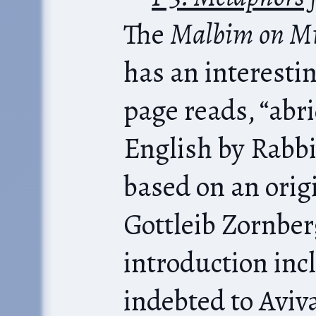
The
Malbim on Mi
has an interestin
page reads, “abr
English by Rabb
based on an orig
Gottleib Zornbe
introduction incl
indebted to Aviv