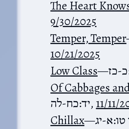
The Heart Know
9/30/2025
Temper, Temper
10/21/2025
Low Class
—
משלי
Of Cabbages and
יד:כח-לה
,
11/11/2
Chillax
—
משלי טו