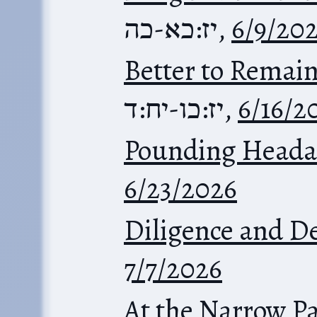
יז:כא-כה
,
6/9/20
Better to Remain
יז:כו-יח:ד
,
6/16/2
Pounding Heada
6/23/2026
Diligence and D
7/7/2026
At the Narrow P