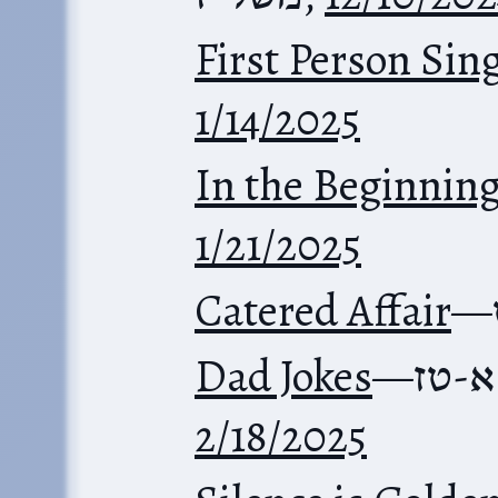
First Person Sin
1/14/2025
In the Beginnin
1/21/2025
Catered Affair
—
Dad Jokes
—
משלי
2/18/2025