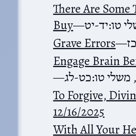
There Are Some 
Buy
—
משלי טו:יד
Grave Errors
—
מ
Engage Brain Be
—
משלי טו:כט-לג
To Forgive, Divi
12/16/2025
With All Your He