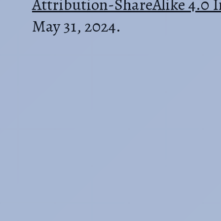
Attribution-ShareAlike 4.0 I
May 31, 2024.