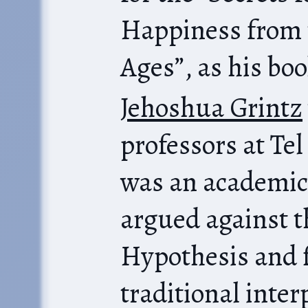
Happiness from 
Ages”, as his boo
Jehoshua Grintz
professors at Tel
was an academic
argued against 
Hypothesis and 
traditional interpretat