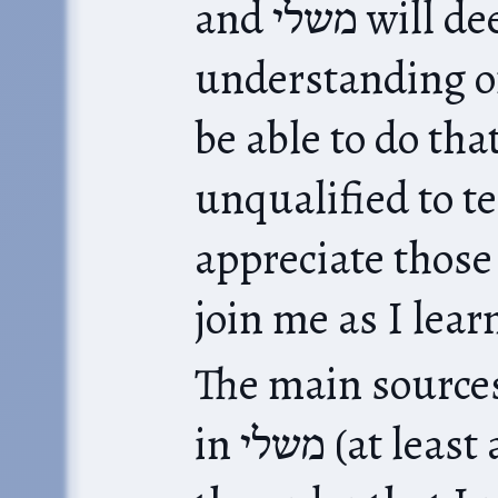
and משלי will deepen our
understanding of
be able to do tha
unqualified to teach תנ״ך
appreciate those
join me as I lear
The main sources f
in משלי (at least as I start out) are (in