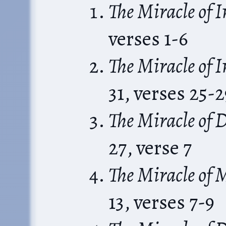
The Miracle of 
verses 1-6
The Miracle of 
31, verses 25-2
The Miracle of D
27, verse 7
The Miracle of 
13, verses 7-9