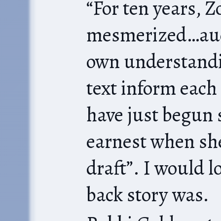
“For ten years, 
mesmerized…aud
own understandi
text inform each
have just begun stud
earnest when she
draft”. I would 
back story was.