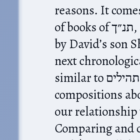
reasons. It come
of books of תנ״ך, and it was composed
by David’s son S
next chronologica
similar to תהילים, as a series of poetic
compositions abo
our relationship with
Comparing and contr